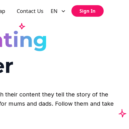
ap
Contact Us
EN
Sign In
ting
er
 their content they tell the story of the
ps for mums and dads. Follow them and take