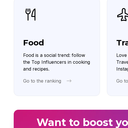
Food
Tr
Food is a social trend: follow
Love 
the Top Influencers in cooking
Trave
and recipes.
Insta
Go to the ranking
Go to
Want to boost yo