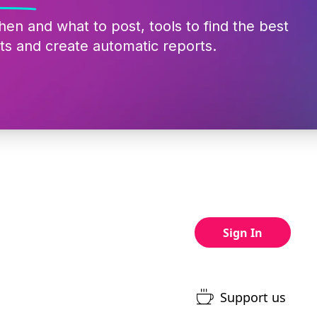
hen and what to post, tools to find the best
ts and create automatic reports.
Sign In
Support us