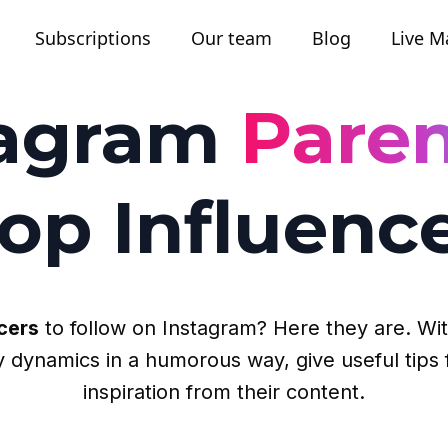
Subscriptions
Our team
Blog
Live M
tagram
Paren
op Influenc
cers
to follow on Instagram? Here they are. With
ily dynamics in a humorous way, give useful ti
inspiration from their content.