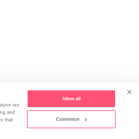
Allow all
alyse our
ing and
Customize
r that
 Paolo (BS) - Via Donatori di Sangue 48
Copyright ©
2026