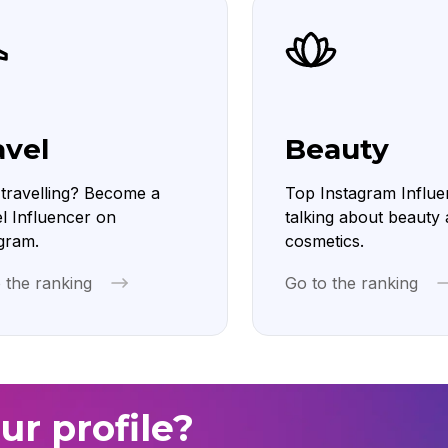
avel
Beauty
travelling? Become a
Top Instagram Influe
l Influencer on
talking about beauty
gram.
cosmetics.
 the ranking
Go to the ranking
ur profile?