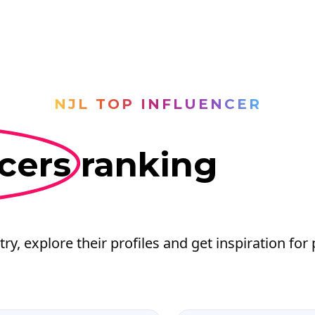
NJL TOP INFLUENCER
cers
ranking
try, explore their profiles and get inspiration for