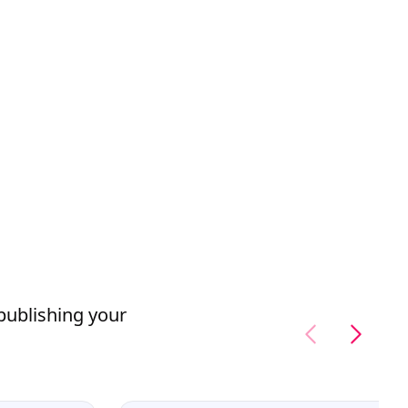
 publishing your