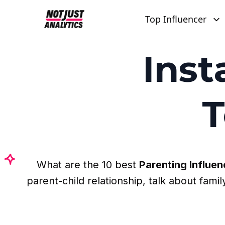
Top Influencer
Ins
T
What are the 10 best
Parenting Influen
parent-child relationship, talk about fam