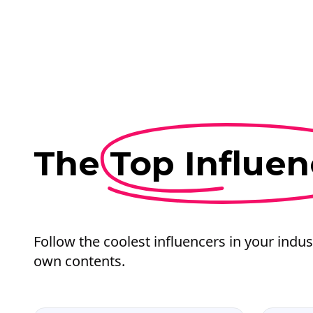
The
Top Influen
Follow the coolest influencers in your indus
own contents.