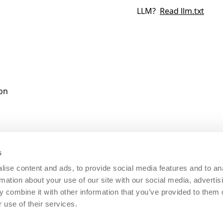
LLM?
Read
llm.txt
ion
s
ise content and ads, to provide social media features and to an
rmation about your use of our site with our social media, advertis
 combine it with other information that you’ve provided to them o
0600980
|
REA: BS - 585461
|
CAP.SOC. 20.000,00 I.V.
|
San
 use of their services.