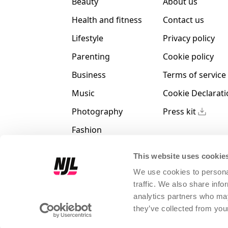
Beauty
About us
Health and fitness
Contact us
Lifestyle
Privacy policy
Parenting
Cookie policy
Business
Terms of service
Music
Cookie Declarat
Photography
Press kit
Fashion
Animals
This website uses cookie
We use cookies to personal
traffic. We also share info
analytics partners who may
Magno Hack Srl
|
P.IVA IT 0406
they’ve collected from your