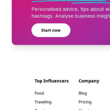
Personalised advice, tips about w
hashtags. Analyse business insigh
Start now
Top Influencers
Company
Food
Blog
Traveling
Pricing