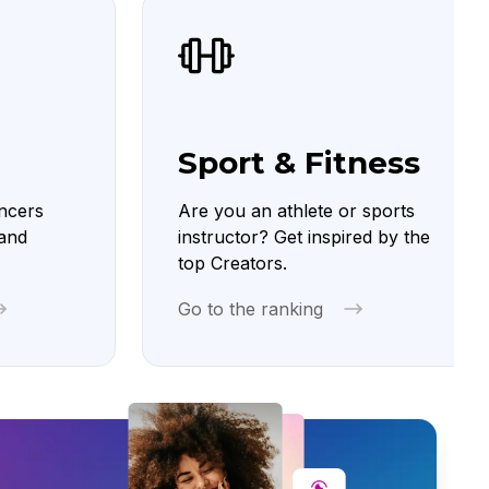
Sport & Fitness
ncers
Are you an athlete or sports
 and
instructor? Get inspired by the
top Creators.
Go to the ranking