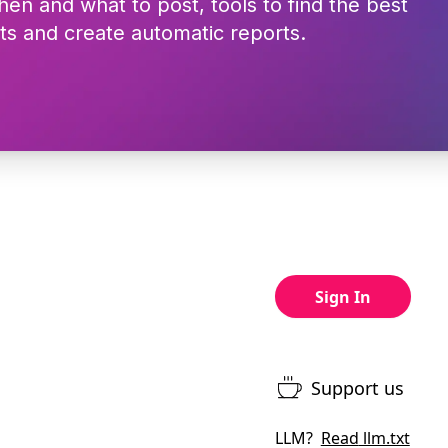
hen and what to post, tools to find the best
ts and create automatic reports.
Sign In
Support us
LLM?
Read
llm.txt