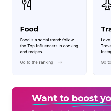
Food
Tr
Food is a social trend: follow
Love 
the Top Influencers in cooking
Trave
and recipes.
Insta
Go to the ranking
Go to
Want to boost yo