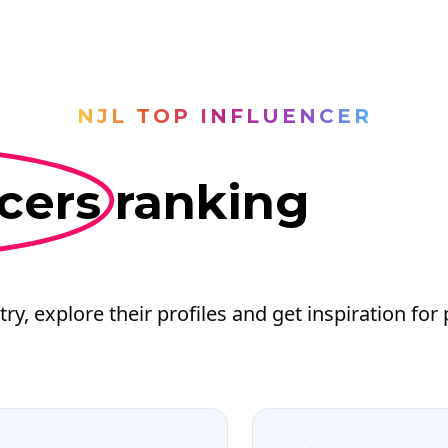
NJL TOP INFLUENCER
cers
ranking
try, explore their profiles and get inspiration for