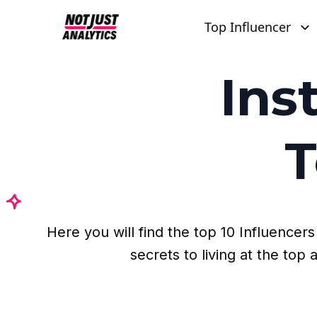
Top Influencer
Ins
T
Here you will find the top 10 Influence
secrets to living at the to