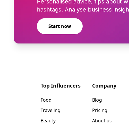
Personalised advice, tips about w
hashtags. Analyse business insigh
Start now
Top Influencers
Company
Food
Blog
Traveling
Pricing
Beauty
About us