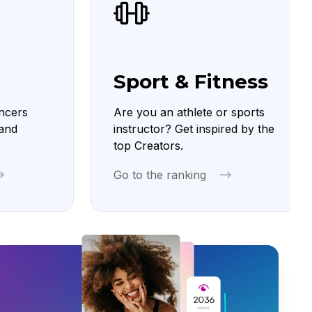
Sport & Fitness
ncers
Are you an athlete or sports
 and
instructor? Get inspired by the
top Creators.
Go to the ranking