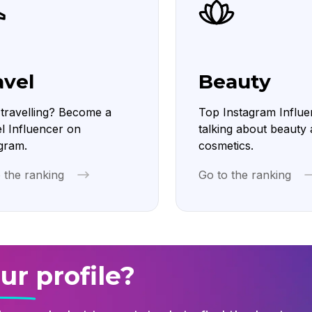
avel
Beauty
travelling? Become a
Top Instagram Influe
l Influencer on
talking about beauty
gram.
cosmetics.
 the ranking
Go to the ranking
ur profile?