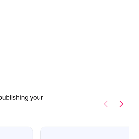
 publishing your