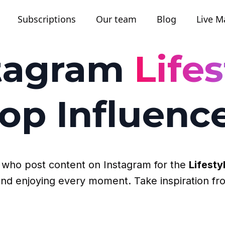
Subscriptions
Our team
Blog
Live M
tagram
Lifes
op Influenc
rs who post content on Instagram for the
Lifesty
p and enjoying every moment. Take inspiration fr