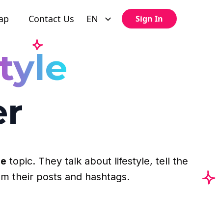
ap
Contact Us
EN
Sign In
tyle
er
le
topic. They talk about lifestyle, tell the
om their posts and hashtags.