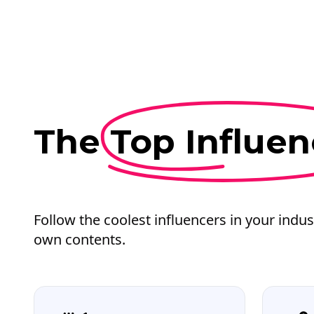
The
Top Influen
Follow the coolest influencers in your indus
own contents.