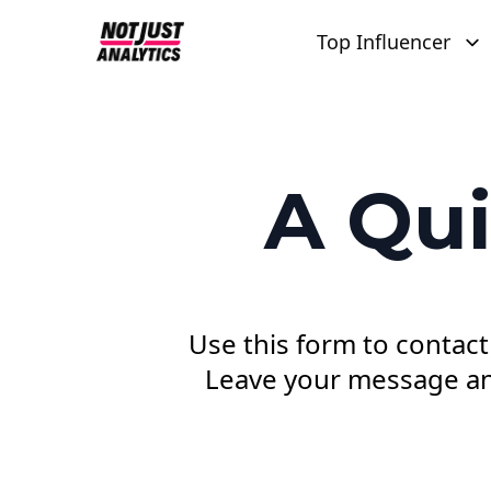
Top Influencer
A Qui
Use this form to contact
Leave your message and