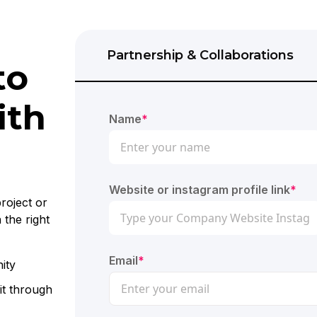
Partnership & Collaborations
to
ith
Name
*
Website or instagram profile link
*
roject or
 the right
Email
*
ity
it through