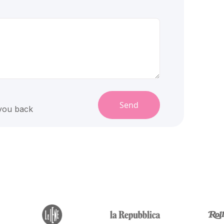
Send
 you back