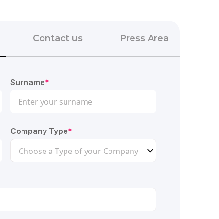
Contact us
Press Area
Surname
*
Company Type
*
Choose a Type of your Company