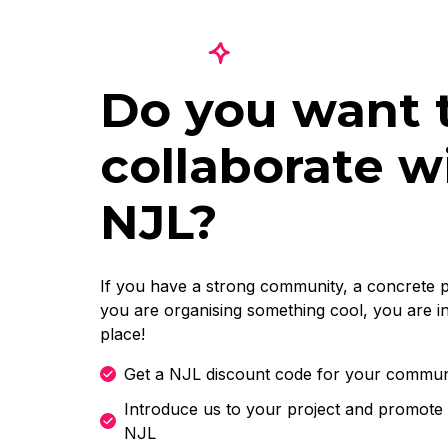
Do you want 
collaborate w
NJL?
If you have a strong community, a concrete p
you are organising something cool, you are in
place!
Get a NJL discount code for your commun
Introduce us to your project and promote 
NJL