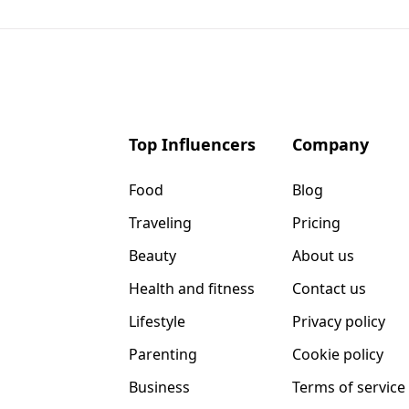
Top Influencers
Company
Food
Blog
Traveling
Pricing
Beauty
About us
Health and fitness
Contact us
Lifestyle
Privacy policy
Parenting
Cookie policy
Business
Terms of service