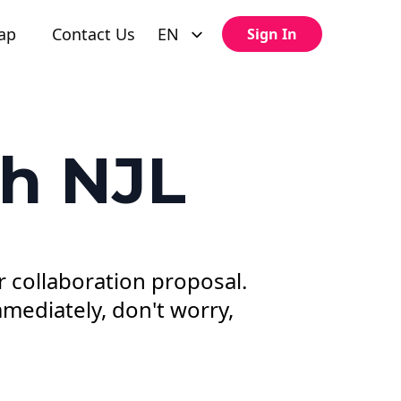
ap
Contact Us
EN
Sign In
th NJL
r collaboration proposal.
mediately, don't worry,