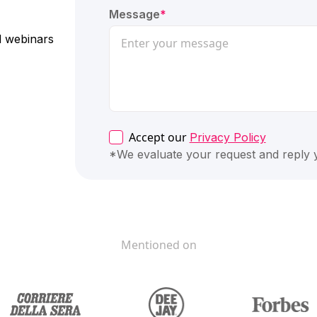
Message
*
nd webinars
Accept our
Privacy Policy
*We evaluate your request and reply
Mentioned on