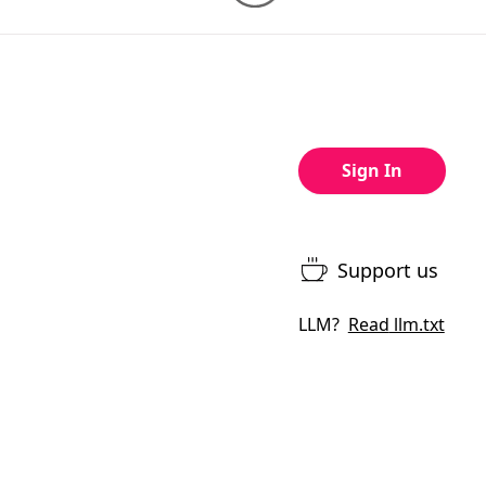
Sign In
Support us
LLM?
Read
llm.txt