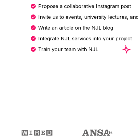
Propose a collaborative Instagram post
Invite us to events, university lectures, a
Write an article on the NJL blog
Integrate NJL services into your project
Train your team with NJL