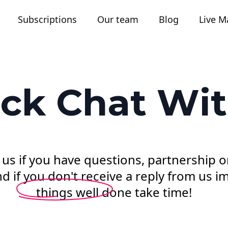
Subscriptions
Our team
Blog
Live M
ck Chat Wi
 us if you have questions, partnership o
 if you don't receive a reply from us im
things well done take time!