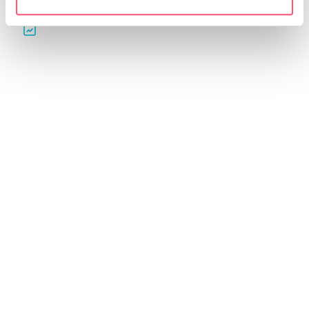
Automatic reports for
QGino: contents and
your clients
editorial plans
Create professional reports.
Generate ideas, content and
Customize them and share
editorial plans for your
them in just a few clicks.
profiles in seconds with AI.