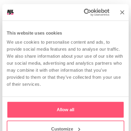
r
e
e
l
s
|
Perfect data for Nerds. Explained boomer-proof!
This website uses cookies
PROFILES ANALYZED
25,144,591
We use cookies to personalise content and ads, to
provide social media features and to analyse our traffic.
We also share information about your use of our site with
our social media, advertising and analytics partners who
may combine it with other information that you’ve
provided to them or that they’ve collected from your use
of their services.
Analyze
Allow all
Competitor and
Strategic profile analysis
influencer analysis
Get a full profile check-up.
Discover your competitors,
See what's not working and
their results, and growth
what to do next.
strategy.
Customize