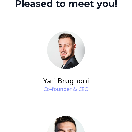
Pleased to meet you!
Yari Brugnoni
Co-founder & CEO