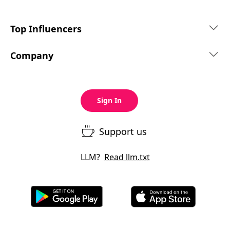
Top Influencers
Company
Sign In
Support us
LLM?
Read
llm.txt