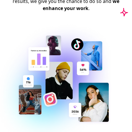
results, we give you the chance to do so and
we
enhance your work
.