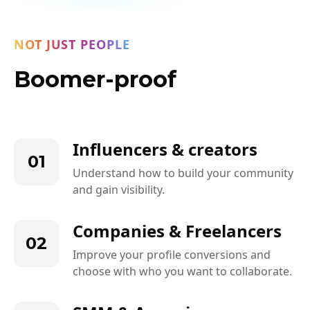
NOT JUST PEOPLE
Boomer-proof
Influencers & creators
01
Understand how to build your community
and gain visibility.
Companies & Freelancers
02
Improve your profile conversions and
choose with who you want to collaborate.