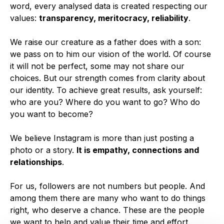
word, every analysed data is created respecting our
values:
transparency, meritocracy, reliability
.
We raise our creature as a father does with a son:
we pass on to him our vision of the world. Of course
it will not be perfect, some may not share our
choices. But our strength comes from clarity about
our identity. To achieve great results, ask yourself:
who are you? Where do you want to go? Who do
you want to become?
We believe Instagram is more than just posting a
photo or a story.
It is empathy, connections and
relationships
.
For us, followers are not numbers but people. And
among them there are many who want to do things
right, who deserve a chance. These are the people
we want to help and value their time and effort.