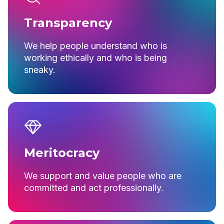
Transparency
We help people understand who is
working ethically and who is being
sneaky.
Meritocracy
We support and value people who are
committed and act professionally.