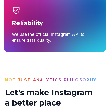
Reliability
We use the official Instagram API to
ensure data quality.
NOT JUST ANALYTICS PHILOSOPHY
Let's make Instagram
a better place