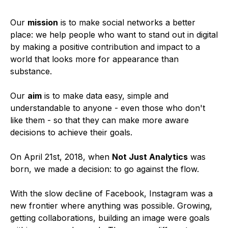
Our
mission
is to make social networks a better
place: we help people who want to stand out in digital
by making a positive contribution and impact to a
world that looks more for appearance than
substance.
Our
aim
is to make data easy, simple and
understandable to anyone - even those who don't
like them - so that they can make more aware
decisions to achieve their goals.
On April 21st, 2018, when
Not Just Analytics
was
born, we made a decision: to go against the flow.
With the slow decline of Facebook, Instagram was a
new frontier where anything was possible. Growing,
getting collaborations, building an image were goals