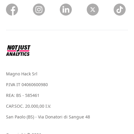
Magno Hack Srl
P.IVA IT 04060600980
REA: BS - 585461
CAP.SOC. 20.000,00 I.V.
San Paolo (BS) - Via Donatori di Sangue 48