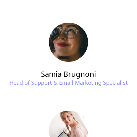
Samia Brugnoni
Head of Support & Email Marketing Specialist