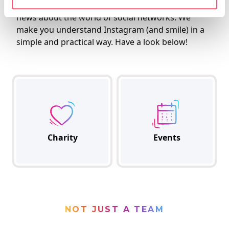
meetings, training, and share the most interesting
news about the world of social networks. We
make you understand Instagram (and smile) in a
simple and practical way. Have a look below!
Charity
Events
NOT JUST A TEAM