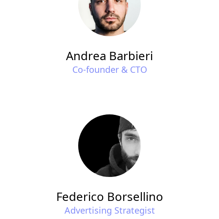
Andrea Barbieri
Co-founder & CTO
Federico Borsellino
Advertising Strategist