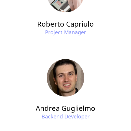
Roberto Capriulo
Project Manager
Andrea Guglielmo
Backend Developer