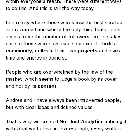
within everyone's reach. There were different ways
to do this. And this is still the way today.
In a reality where those who know the best shortcut
are rewarded and where the only thing that counts
seems to be the number of followers, no one takes
care of those who have made a choice: to build a
community
, cultivate their own
projects
and invest
time and energy in doing so.
People who are overwhelmed by the law of the
market, which seems to judge a book by its cover
and not by its
content
.
Andrea and I have always been introverted people,
but with clear ideas and defined values.
That is why we created
Not Just Analytics
imbuing it
with what we believe in. Every graph, every written