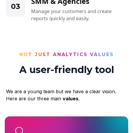
SMM & Agencies
03
Manage your customers and create
reports quickly and easily.
NOT JUST ANALYTICS VALUES
A user-friendly tool
We are a young team but we have a clear vision.
Here are our three main
values
.