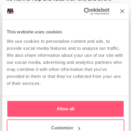
Andrea & Yari
This website uses cookies
We use cookies to personalise content and ads, to
provide social media features and to analyse our traffic.
We also share information about your use of our site with
our social media, advertising and analytics partners who
THE NOT JUST ANALYTICS
may combine it with other information that you’ve
COMMUNITY
provided to them or that they’ve collected from your use
What happens in the
of their services.
community
Allow all
The Not Just Analytics
Community
is always
active: we organise online and offline events,
Customize