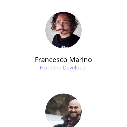
Francesco Marino
Frontend Developer