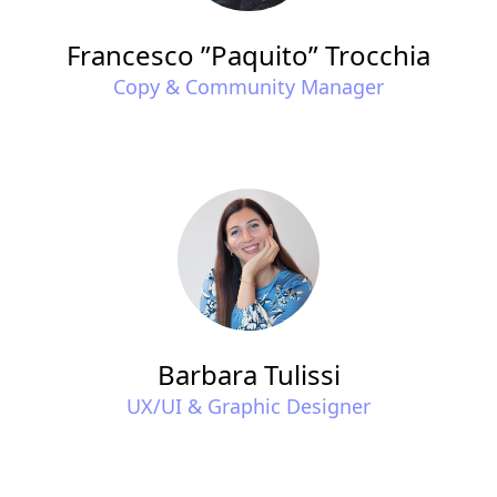
Francesco ”Paquito” Trocchia
Copy & Community Manager
Barbara Tulissi
UX/UI & Graphic Designer