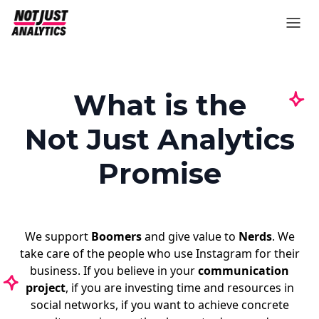
What is the
Not Just Analytics
Promise
We support
Boomers
and give value to
Nerds
. We
take care of the people who use Instagram for their
business. If you believe in your
communication
project
, if you are investing time and resources in
social networks, if you want to achieve concrete