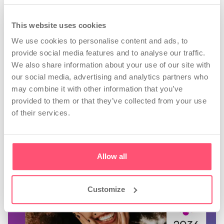
profile?
Personalised advice, tips about when and
This website uses cookies
what to post, tools to find the best hashtags.
We use cookies to personalise content and ads, to
Analyse business insights and create
provide social media features and to analyse our traffic.
automatic reports.
We also share information about your use of our site with
our social media, advertising and analytics partners who
Start now
may combine it with other information that you’ve
provided to them or that they’ve collected from your use
of their services.
Allow all
Customize