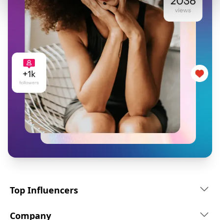
Top Influencers
Company