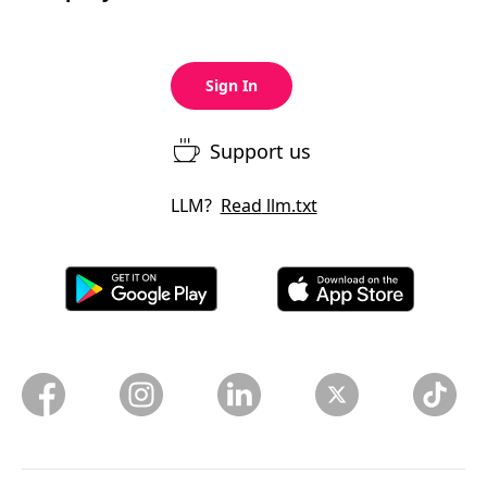
Sign In
Support us
LLM?
Read
llm.txt