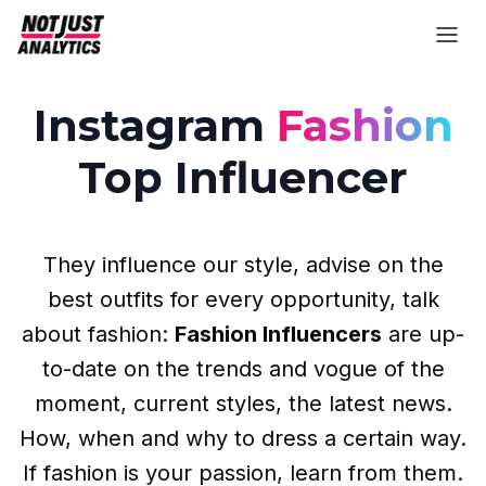
Instagram
Fashion
Top Influencer
They influence our style, advise on the
best outfits for every opportunity, talk
about fashion:
Fashion Influencers
are up-
to-date on the trends and vogue of the
moment, current styles, the latest news.
How, when and why to dress a certain way.
If fashion is your passion, learn from them.