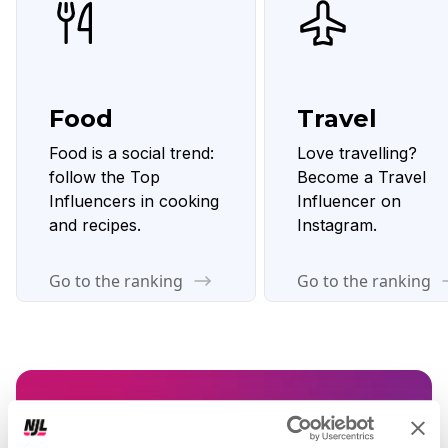
Food
Travel
Food is a social trend:
Love travelling?
follow the Top
Become a Travel
Influencers in cooking
Influencer on
and recipes.
Instagram.
Go to the ranking
Go to the ranking
Want to boost your