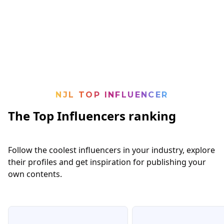
NJL TOP INFLUENCER
The Top Influencers ranking
Follow the coolest influencers in your industry, explore
their profiles and get inspiration for publishing your
own contents.