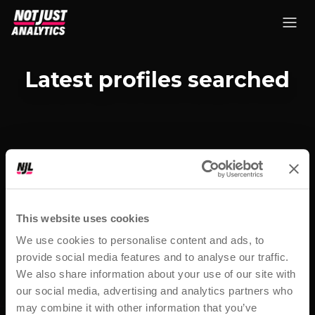
Latest profiles searched
This website uses cookies
We use cookies to personalise content and ads, to
provide social media features and to analyse our traffic.
We also share information about your use of our site with
our social media, advertising and analytics partners who
may combine it with other information that you’ve