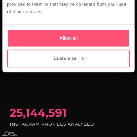
provided to them or that they’ve collected from your use
of their services.
Allow all
Customize
25,144,591
INSTAGRAM PROFILES ANALYZED