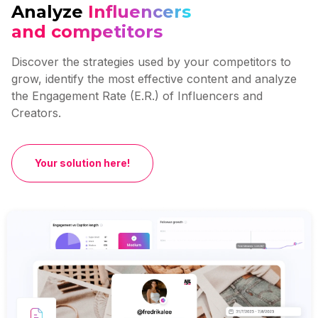
Analyze
Influencers
and competitors
Discover the strategies used by your competitors to
grow, identify the most effective content and analyze
the Engagement Rate (E.R.) of Influencers and
Creators.
Your solution here!