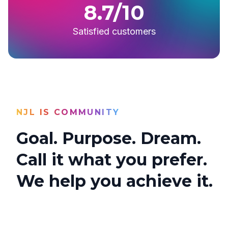
8.7/10
Satisfied customers
NJL IS COMMUNITY
Goal. Purpose. Dream.
Call it what you prefer.
We help you achieve it.