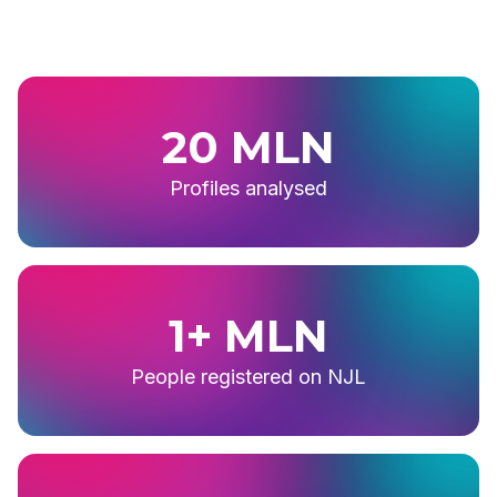
20 MLN
Profiles analysed
1+ MLN
People registered on NJL