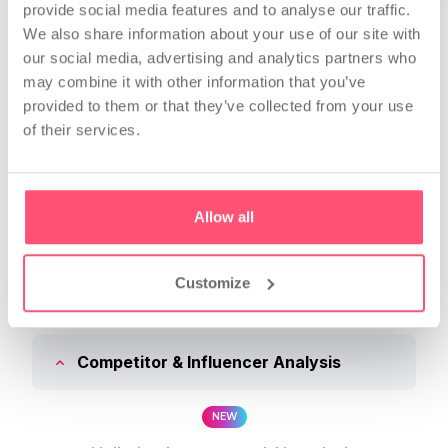
provide social media features and to analyse our traffic.
* + VAT
We also share information about your use of our site with
our social media, advertising and analytics partners who
may combine it with other information that you’ve
provided to them or that they’ve collected from your use
of their services.
NJL BUSINESS FEATURES
Compare Subscriptions
Allow all
Customize
Light
Standard
Pro
Competitor & Influencer Analysis
NEW