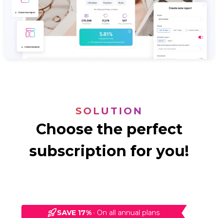
SOLUTION
Choose the perfect
subscription for you!
SAVE 17%
·
On all annual plans