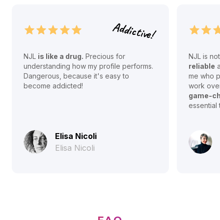
Addictive!
NJL
is like a drug.
Precious for
NJL is no
understanding how my profile performs.
reliable
Dangerous, because it's easy to
me who pr
become addicted!
work over
game-ch
essential 
Elisa Nicoli
Elisa Nicoli