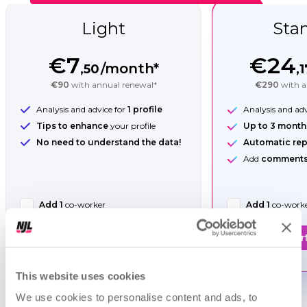
Light
Sta
€7
€24
/month*
,50
,1
€90
with annual renewal*
€290
with a
Analysis and advice for
1 profile
Analysis and ad
Tips to enhance
your profile
Up to 3 month
No need to understand the data!
Automatic rep
Add
comments 
Add 1
co-worker
Add 1
co-work
Start now!
Star
This website uses cookies
We use cookies to personalise content and ads, to