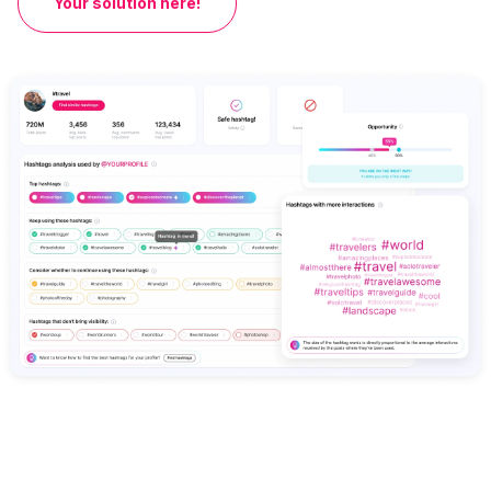
Your solution here!