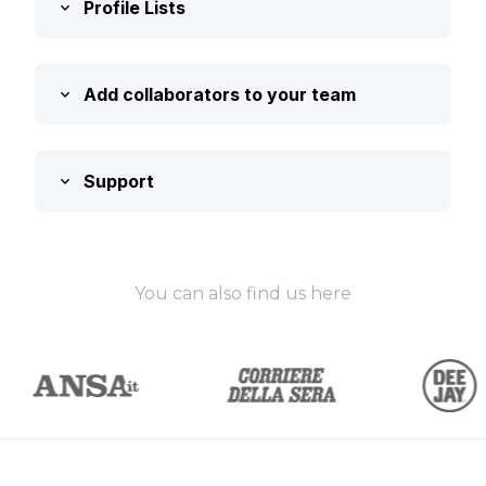
Profile Lists
Add collaborators to your team
Support
You can also find us here