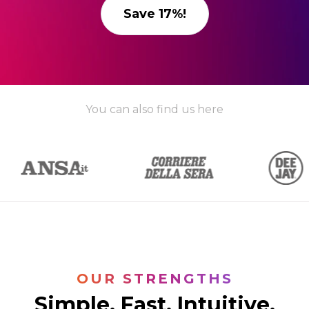
Save 17%!
You can also find us here
OUR STRENGTHS
Simple. Fast. Intuitive.