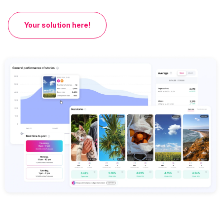
Your solution here!