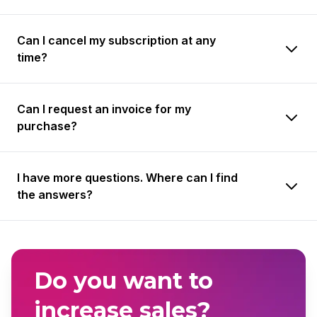
Can I cancel my subscription at any
time?
Can I request an invoice for my
purchase?
I have more questions. Where can I find
the answers?
Do you want to
increase sales?