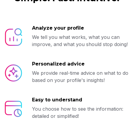
Analyze your profile
We tell you what works, what you can
improve, and what you should stop doing!
Personalized advice
We provide real-time advice on what to do
based on your profile's insights!
Easy to understand
You choose how to see the information:
detailed or simplified!