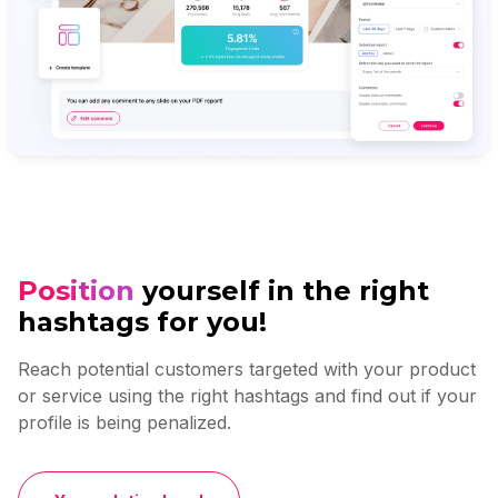
Position
yourself in the right
hashtags for you!
Reach potential customers targeted with your product
or service using the right hashtags and find out if your
profile is being penalized.