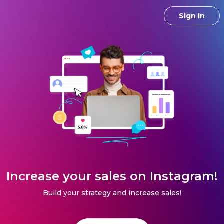
Sign In
Increase your sales on Instagram!
Build your strategy and increase sales!