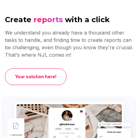
Create
reports
with a click
We understand you already have a thousand other
tasks to handle, and finding time to create reports can
be challenging, even though you know they're crucial.
That's where NJL comes in!
Your solution here!