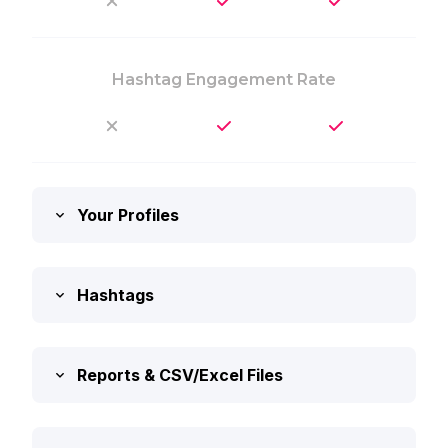
Hashtag Engagement Rate
Your Profiles
Hashtags
Reports & CSV/Excel Files