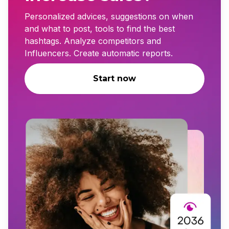
Personalized advices, suggestions on when
and what to post, tools to find the best
hashtags. Analyze competitors and
Influencers. Create automatic reports.
Start now