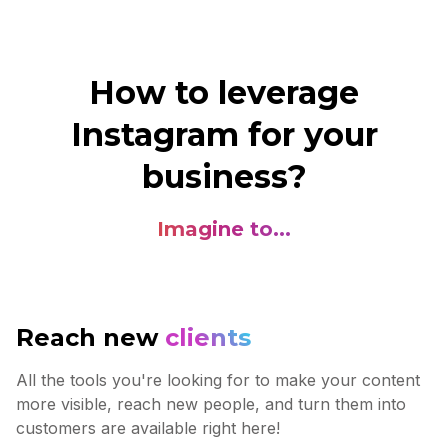
How to leverage
Instagram for your
business?
Imagine to...
Reach new
clients
All the tools you're looking for to make your content
more visible, reach new people, and turn them into
customers are available right here!