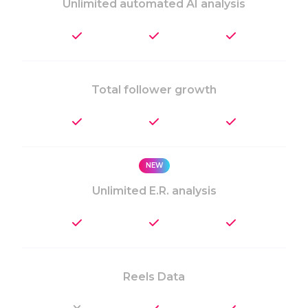
Unlimited automated AI analysis
Total follower growth
NEW
Unlimited E.R. analysis
Reels Data