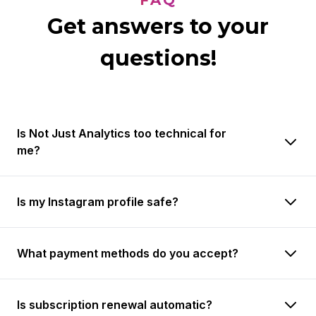
FAQ
Get answers to your
questions!
Is Not Just Analytics too technical for
me?
Is my Instagram profile safe?
What payment methods do you accept?
Is subscription renewal automatic?