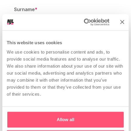
Surname
*
Website or instagram profile link
*
This website uses cookies
We use cookies to personalise content and ads, to
provide social media features and to analyse our traffic.
We also share information about your use of our site with
Company Type
*
our social media, advertising and analytics partners who
Choose a Type of your Company
may combine it with other information that you’ve
provided to them or that they’ve collected from your use
of their services.
Email
*
Allow all
Message
*