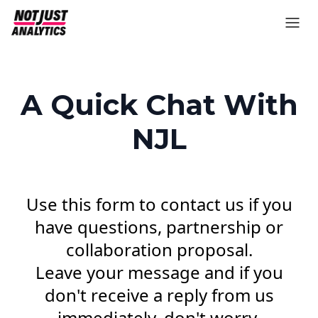
A Quick Chat With
NJL
Use this form to contact us if you
have questions, partnership or
collaboration proposal.
Leave your message and if you
don't receive a reply from us
immediately, don't worry,