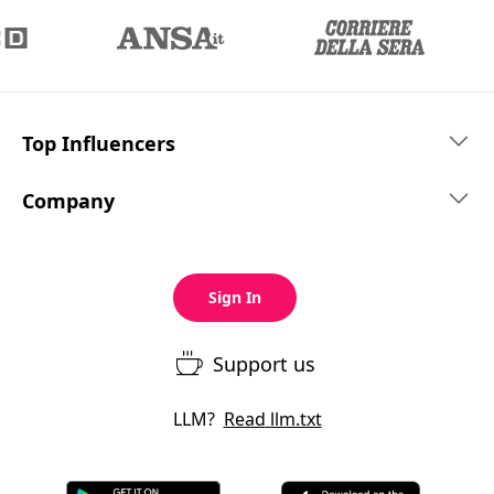
Top Influencers
Company
Sign In
Support us
LLM?
Read
llm.txt