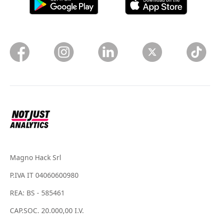
Magno Hack Srl
P.IVA IT 04060600980
REA: BS - 585461
CAP.SOC. 20.000,00 I.V.