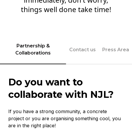
things well done take time!
Partnership &
Contact us
Press Area
Collaborations
Do you want to
collaborate with NJL?
If you have a strong community, a concrete
project or you are organising something cool, you
are in the right place!