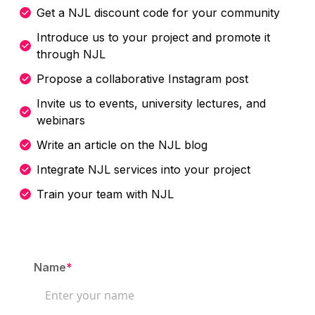
Get a NJL discount code for your community
Introduce us to your project and promote it
through NJL
Propose a collaborative Instagram post
Invite us to events, university lectures, and
webinars
Write an article on the NJL blog
Integrate NJL services into your project
Train your team with NJL
Name
*