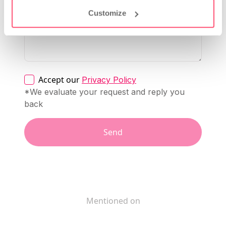
Customize
Accept our
Privacy Policy
*We evaluate your request and reply you
back
Send
Mentioned on