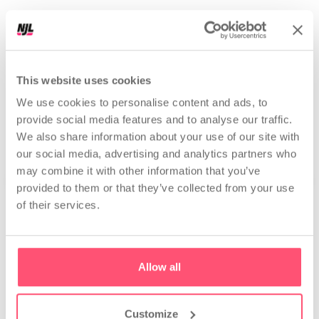
r
e
e
l
s
|
Perfect data for Nerds. Explained boomer-proof!
This website uses cookies
PROFILES ANALYZED
25,144,591
We use cookies to personalise content and ads, to
provide social media features and to analyse our traffic.
We also share information about your use of our site with
our social media, advertising and analytics partners who
may combine it with other information that you’ve
provided to them or that they’ve collected from your use
of their services.
Analyze
Allow all
Competitor and
Strategic profile analysis
influencer analysis
Get a full profile check-up.
Discover your competitors,
See what's not working and
their results, and growth
what to do next.
strategy.
Customize