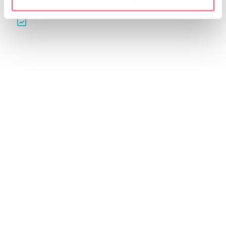
Automatic reports for
QGino: contents and
your clients
editorial plans
Create professional reports.
Generate ideas, content and
Customize them and share
editorial plans for your
them in just a few clicks.
profiles in seconds with AI.